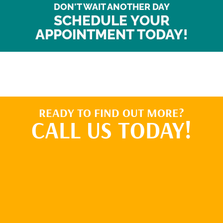
DON'T WAIT ANOTHER DAY
SCHEDULE YOUR
APPOINTMENT TODAY!
READY TO FIND OUT MORE?
CALL US TODAY!
BOOK ONLINE