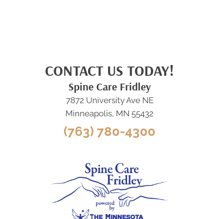
CONTACT US TODAY!
Spine Care Fridley
7872 University Ave NE
Minneapolis, MN 55432
(763) 780-4300