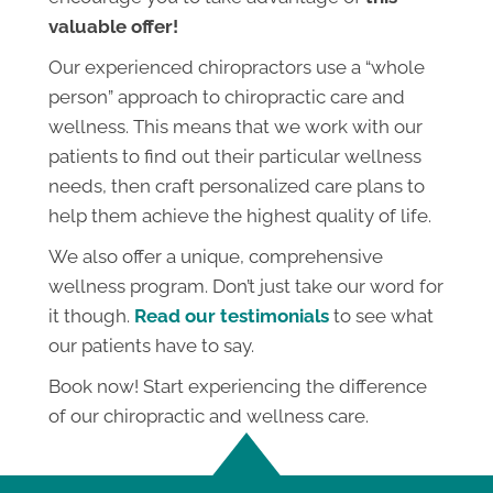
valuable offer!
Our experienced chiropractors use a “whole
person” approach to chiropractic care and
wellness. This means that we work with our
patients to find out their particular wellness
needs, then craft personalized care plans to
help them achieve the highest quality of life.
We also offer a unique, comprehensive
wellness program. Don’t just take our word for
it though.
Read our testimonials
to see what
our patients have to say.
Book now! Start experiencing the difference
of our chiropractic and wellness care.