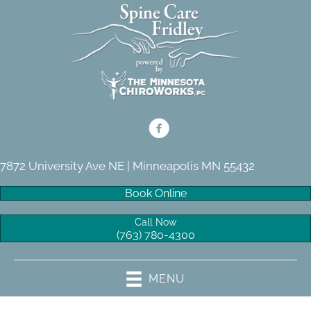
7872 University Ave NE | Minneapolis MN 55432
Book Online
Call Now
(763) 780-4300
MENU