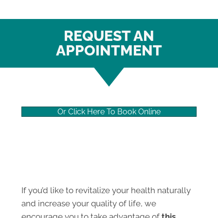
REQUEST AN
APPOINTMENT
Or Click Here To Book Online
If you’d like to revitalize your health naturally
and increase your quality of life, we
encourage you to take advantage of
this