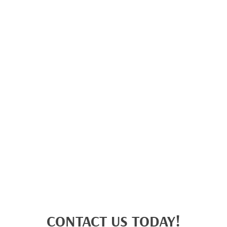
CONTACT US TODAY!