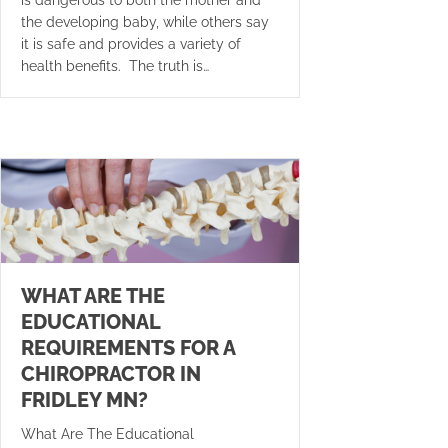
the developing baby, while others say
it is safe and provides a variety of
health benefits. The truth is…
WHAT ARE THE
EDUCATIONAL
REQUIREMENTS FOR A
CHIROPRACTOR IN
FRIDLEY MN?
What Are The Educational