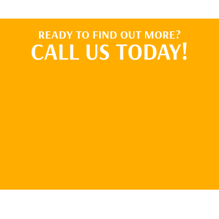
READY TO FIND OUT MORE?
CALL US TODAY!
BOOK ONLINE