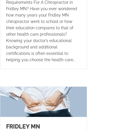
Requirements For A Chiropractor in
Fridley MN? Have you ever wondered
how many years your Fridley MN
chiropractor went to school or how
their education compares to that of
other health care professionals?
Knowing your doctor’s educational
background and additional
certifications is often essential to
helping you choose the health care…
FRIDLEY MN