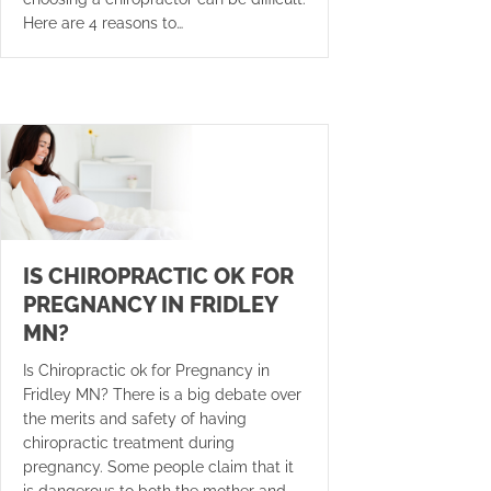
Here are 4 reasons to…
IS CHIROPRACTIC OK FOR
PREGNANCY IN FRIDLEY
MN?
Is Chiropractic ok for Pregnancy in
Fridley MN? There is a big debate over
the merits and safety of having
chiropractic treatment during
pregnancy. Some people claim that it
is dangerous to both the mother and