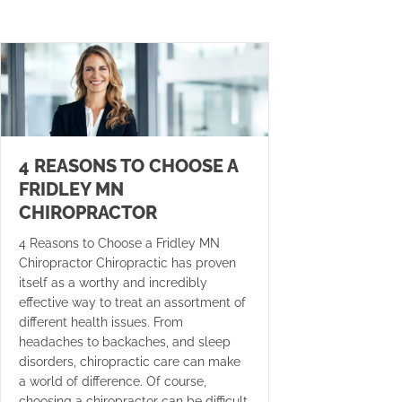
4 REASONS TO CHOOSE A
FRIDLEY MN
CHIROPRACTOR
4 Reasons to Choose a Fridley MN
Chiropractor Chiropractic has proven
itself as a worthy and incredibly
effective way to treat an assortment of
different health issues. From
headaches to backaches, and sleep
disorders, chiropractic care can make
a world of difference. Of course,
choosing a chiropractor can be difficult.