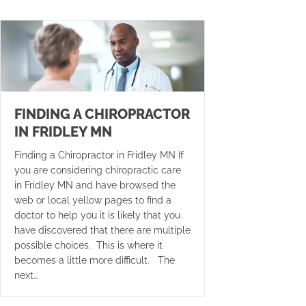
FINDING A CHIROPRACTOR
IN FRIDLEY MN
Finding a Chiropractor in Fridley MN If
you are considering chiropractic care
in Fridley MN and have browsed the
web or local yellow pages to find a
doctor to help you it is likely that you
have discovered that there are multiple
possible choices. This is where it
becomes a little more difficult. The
next…