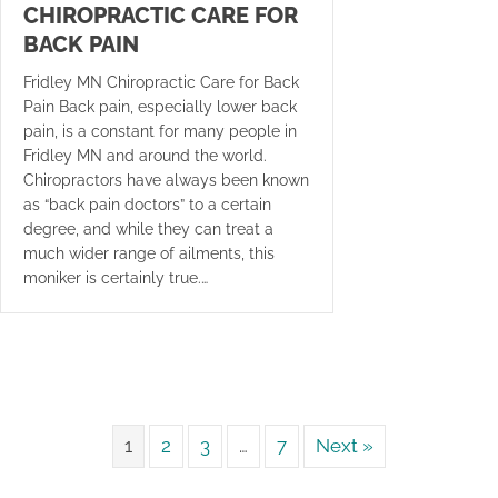
CHIROPRACTIC CARE FOR
BACK PAIN
Fridley MN Chiropractic Care for Back
Pain Back pain, especially lower back
pain, is a constant for many people in
Fridley MN and around the world.
Chiropractors have always been known
as “back pain doctors” to a certain
degree, and while they can treat a
much wider range of ailments, this
moniker is certainly true.…
1
2
3
…
7
Next »