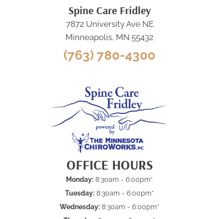
Spine Care Fridley
7872 University Ave NE
Minneapolis, MN 55432
(763) 780-4300
OFFICE HOURS
Monday:
8:30am - 6:00pm*
Tuesday:
8:30am - 6:00pm*
Wednesday:
8:30am - 6:00pm*