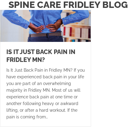
SPINE CARE FRIDLEY BLOG
IS IT JUST BACK PAIN IN
FRIDLEY MN?
Is It Just Back Pain in Fridley MN? If you
have experienced back pain in your life
you are part of an overwhelming
majority in Fridley MN. Most of us will
experience back pain at one time or
another following heavy or awkward
lifting, or after a hard workout. If the
pain is coming from…