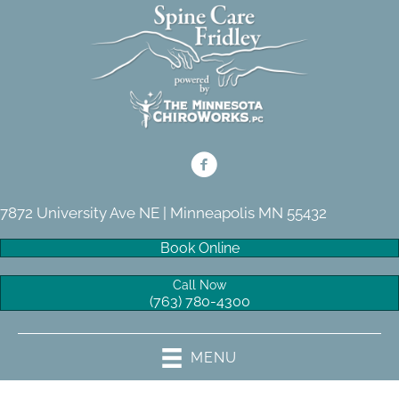
7872 University Ave NE | Minneapolis MN 55432
Book Online
Call Now
(763) 780-4300
MENU