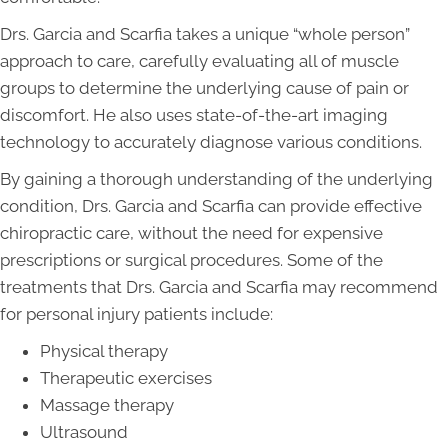
Drs. Garcia and Scarfia takes a unique “whole person”
approach to care, carefully evaluating all of muscle
groups to determine the underlying cause of pain or
discomfort. He also uses state-of-the-art imaging
technology to accurately diagnose various conditions.
By gaining a thorough understanding of the underlying
condition, Drs. Garcia and Scarfia can provide effective
chiropractic care, without the need for expensive
prescriptions or surgical procedures. Some of the
treatments that Drs. Garcia and Scarfia may recommend
for personal injury patients include:
Physical therapy
Therapeutic exercises
Massage therapy
Ultrasound