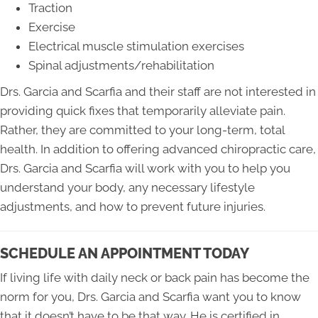
Traction
Exercise
Electrical muscle stimulation exercises
Spinal adjustments/rehabilitation
Drs. Garcia and Scarfia and their staff are not interested in
providing quick fixes that temporarily alleviate pain.
Rather, they are committed to your long-term, total
health. In addition to offering advanced chiropractic care,
Drs. Garcia and Scarfia will work with you to help you
understand your body, any necessary lifestyle
adjustments, and how to prevent future injuries.
SCHEDULE AN APPOINTMENT TODAY
If living life with daily neck or back pain has become the
norm for you, Drs. Garcia and Scarfia want you to know
that it doesn’t have to be that way. He is certified in