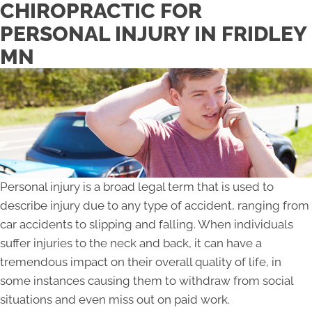
CHIROPRACTIC FOR
PERSONAL INJURY IN FRIDLEY
MN
Personal injury is a broad legal term that is used to
describe injury due to any type of accident, ranging from
car accidents to slipping and falling. When individuals
suffer injuries to the neck and back, it can have a
tremendous impact on their overall quality of life, in
some instances causing them to withdraw from social
situations and even miss out on paid work.