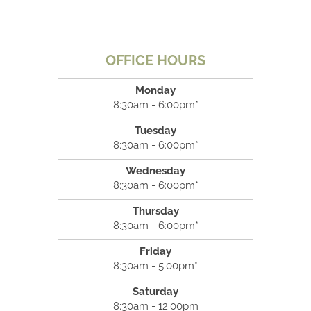
OFFICE HOURS
Monday
8:30am - 6:00pm*
Tuesday
8:30am - 6:00pm*
Wednesday
8:30am - 6:00pm*
Thursday
8:30am - 6:00pm*
Friday
8:30am - 5:00pm*
Saturday
8:30am - 12:00pm