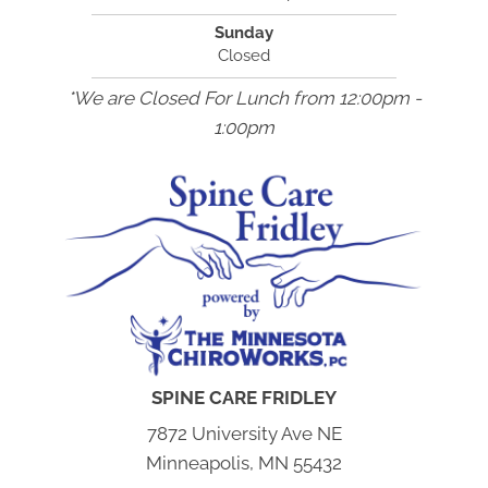
Sunday
Closed
*We are Closed For Lunch from 12:00pm -
1:00pm
SPINE CARE FRIDLEY
7872 University Ave NE
Minneapolis, MN 55432