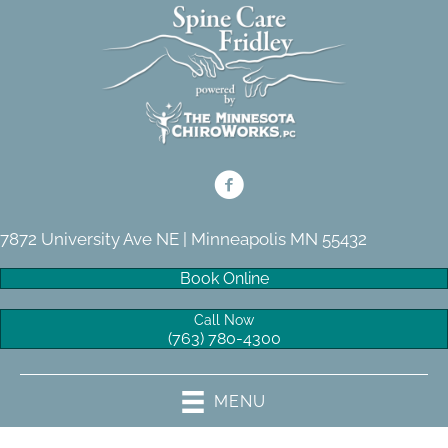
7872 University Ave NE | Minneapolis MN 55432
Book Online
Call Now
(763) 780-4300
MENU