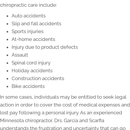
chiropractic care include:
Auto accidents
Slip and fall accidents
Sports injuries
At-home accidents
Injury due to product defects
Assault
Spinal cord injury
Holiday accidents
Construction accidents
Bike accidents
In some cases, individuals may be entitled to seek legal
action in order to cover the cost of medical expenses and
lost pay following a personal injury. As an experienced
Minnesota chiropractor, Drs. Garcia and Scarfia
understands the frustration and uncertainty that can go