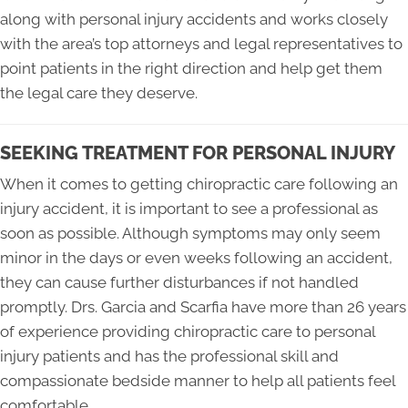
along with personal injury accidents and works closely
with the area’s top attorneys and legal representatives to
point patients in the right direction and help get them
the legal care they deserve.
SEEKING TREATMENT FOR PERSONAL INJURY
When it comes to getting chiropractic care following an
injury accident, it is important to see a professional as
soon as possible. Although symptoms may only seem
minor in the days or even weeks following an accident,
they can cause further disturbances if not handled
promptly. Drs. Garcia and Scarfia have more than 26 years
of experience providing chiropractic care to personal
injury patients and has the professional skill and
compassionate bedside manner to help all patients feel
comfortable.