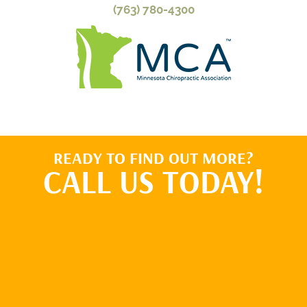
(763) 780-4300
READY TO FIND OUT MORE?
CALL US TODAY!
BOOK ONLINE