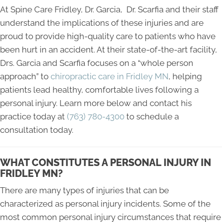
At Spine Care Fridley, Dr. Garcia, Dr. Scarfia and their staff
understand the implications of these injuries and are
proud to provide high-quality care to patients who have
been hurt in an accident. At their state-of-the-art facility,
Drs. Garcia and Scarfia focuses on a “whole person
approach” to
chiropractic care in Fridley MN
, helping
patients lead healthy, comfortable lives following a
personal injury. Learn more below and contact his
practice today at
(763) 780-4300
to schedule a
consultation today.
WHAT CONSTITUTES A PERSONAL INJURY IN
FRIDLEY MN?
There are many types of injuries that can be
characterized as personal injury incidents. Some of the
most common personal injury circumstances that require