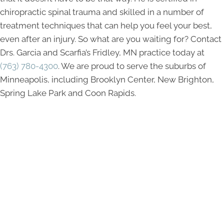
chiropractic spinal trauma and skilled in a number of
treatment techniques that can help you feel your best,
even after an injury. So what are you waiting for? Contact
Drs. Garcia and Scarfia’s Fridley, MN practice today at
(763) 780-4300
. We are proud to serve the suburbs of
Minneapolis, including Brooklyn Center, New Brighton,
Spring Lake Park and Coon Rapids.