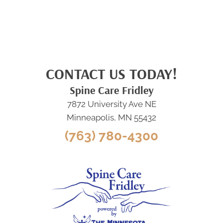
CONTACT US TODAY!
Spine Care Fridley
7872 University Ave NE
Minneapolis, MN 55432
(763) 780-4300