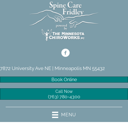
7872 University Ave NE | Minneapolis MN 55432
Book Online
Call Now
(763) 780-4300
MENU