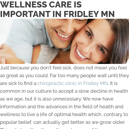
WELLNESS CARE IS
IMPORTANT IN FRIDLEY MN
Just because you don't feel sick, does not mean you feel
as great as you could. Far too many people wait until they
are sick to find a
chiropractic clinic in Fridley MN
. It is
common in our culture to accept a slow decline in health
as we age, but it is also unnecessary. We now have
information and the advances in the field of health and
wellness to live a life of optimal health which, contrary to
popular belief, can actually get better as we grow older.