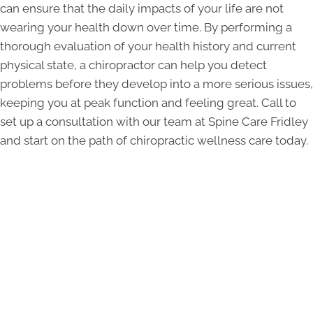
can ensure that the daily impacts of your life are not
wearing your health down over time. By performing a
thorough evaluation of your health history and current
physical state, a chiropractor can help you detect
problems before they develop into a more serious issues,
keeping you at peak function and feeling great. Call to
set up a consultation with our team at Spine Care Fridley
and start on the path of chiropractic wellness care today.