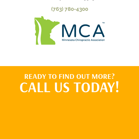
(763) 780-4300
READY TO FIND OUT MORE?
CALL US TODAY!
BOOK ONLINE