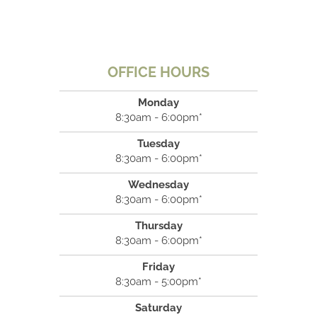
OFFICE HOURS
Monday
8:30am - 6:00pm*
Tuesday
8:30am - 6:00pm*
Wednesday
8:30am - 6:00pm*
Thursday
8:30am - 6:00pm*
Friday
8:30am - 5:00pm*
Saturday