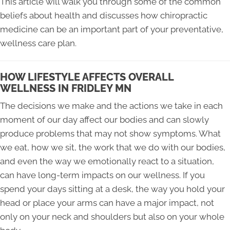
This article will walk you through some of the common
beliefs about health and discusses how chiropractic
medicine can be an important part of your preventative,
wellness care plan.
HOW LIFESTYLE AFFECTS OVERALL
WELLNESS IN FRIDLEY MN
The decisions we make and the actions we take in each
moment of our day affect our bodies and can slowly
produce problems that may not show symptoms. What
we eat, how we sit, the work that we do with our bodies,
and even the way we emotionally react to a situation,
can have long-term impacts on our wellness. If you
spend your days sitting at a desk, the way you hold your
head or place your arms can have a major impact, not
only on your neck and shoulders but also on your whole