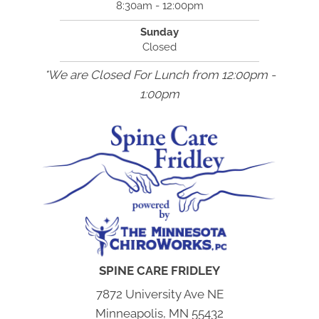
8:30am - 12:00pm
Sunday
Closed
*We are Closed For Lunch from 12:00pm -
1:00pm
SPINE CARE FRIDLEY
7872 University Ave NE
Minneapolis, MN 55432