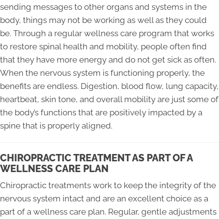
sending messages to other organs and systems in the
body, things may not be working as well as they could
be. Through a regular wellness care program that works
to restore spinal health and mobility, people often find
that they have more energy and do not get sick as often.
When the nervous system is functioning properly, the
benefits are endless. Digestion, blood flow, lung capacity,
heartbeat, skin tone, and overall mobility are just some of
the body’s functions that are positively impacted by a
spine that is properly aligned.
CHIROPRACTIC TREATMENT AS PART OF A
WELLNESS CARE PLAN
Chiropractic treatments work to keep the integrity of the
nervous system intact and are an excellent choice as a
part of a wellness care plan. Regular, gentle adjustments