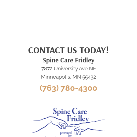
CONTACT US TODAY!
Spine Care Fridley
7872 University Ave NE
Minneapolis, MN 55432
(763) 780-4300