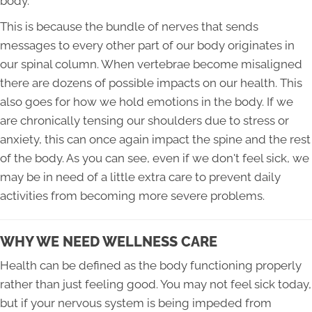
body.
This is because the bundle of nerves that sends
messages to every other part of our body originates in
our spinal column. When vertebrae become misaligned
there are dozens of possible impacts on our health. This
also goes for how we hold emotions in the body. If we
are chronically tensing our shoulders due to stress or
anxiety, this can once again impact the spine and the rest
of the body. As you can see, even if we don't feel sick, we
may be in need of a little extra care to prevent daily
activities from becoming more severe problems.
WHY WE NEED WELLNESS CARE
Health can be defined as the body functioning properly
rather than just feeling good. You may not feel sick today,
but if your nervous system is being impeded from