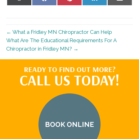
on
on
on
on
on
X
Facebook
Pinterest
LinkedIn
Email
(Twitter)
← What a Fridley MN Chiropractor Can Help
What Are The Educational Requirements For A
Chiropractor in Fridley MN? →
READY TO FIND OUT MORE?
CALL US TODAY!
BOOK ONLINE