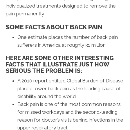
individualized treatments designed to remove the
pain permanently.
SOME FACTS ABOUT BACK PAIN
One estimate places the number of back pain
sufferers in America at roughly 31 million.
HERE ARE SOME OTHER INTERESTING
FACTS THAT ILLUSTRATE JUST HOW
SERIOUS THE PROBLEM IS:
A 2010 report entitled Global Burden of Disease
placed lower back pain as the leading cause of
disability around the world.
Back pain is one of the most common reasons
for missed workdays and the second-leading
reason for doctor’s visits behind infections in the
upper respiratory tract.