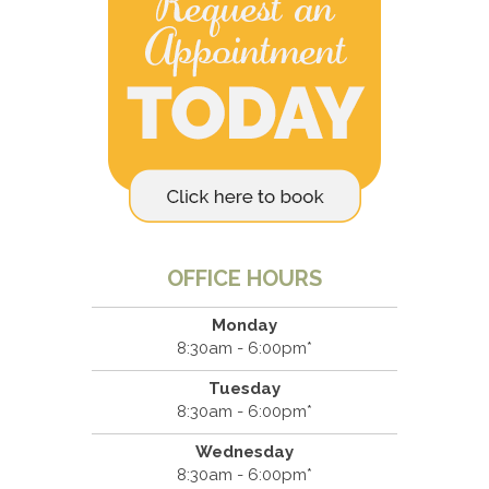
OFFICE HOURS
Monday
8:30am - 6:00pm*
Tuesday
8:30am - 6:00pm*
Wednesday
8:30am - 6:00pm*