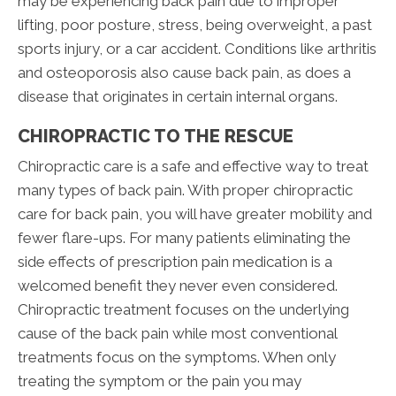
may be experiencing back pain due to improper
lifting, poor posture, stress, being overweight, a past
sports injury, or a car accident. Conditions like arthritis
and osteoporosis also cause back pain, as does a
disease that originates in certain internal organs.
CHIROPRACTIC TO THE RESCUE
Chiropractic care is a safe and effective way to treat
many types of back pain. With proper chiropractic
care for back pain, you will have greater mobility and
fewer flare-ups. For many patients eliminating the
side effects of prescription pain medication is a
welcomed benefit they never even considered.
Chiropractic treatment focuses on the underlying
cause of the back pain while most conventional
treatments focus on the symptoms. When only
treating the symptom or the pain you may