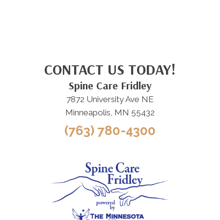
CONTACT US TODAY!
Spine Care Fridley
7872 University Ave NE
Minneapolis, MN 55432
(763) 780-4300