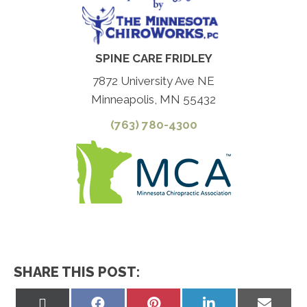
SPINE CARE FRIDLEY
7872 University Ave NE
Minneapolis, MN 55432
(763) 780-4300
SHARE THIS POST:
Share
Share
Share
Share
Share