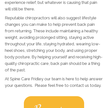
experience relief, but whatever is causing that pain
will still be there.
Reputable chiropractors will also suggest lifestyle
changes you can make to help prevent back pain
from returning. These include maintaining a healthy
weight, avoiding prolonged sitting, staying active
throughout your life, staying hydrated, wearing low-
heel shoes, stretching your body, and using proper
body posture. By helping yourself and receiving high-
quality chiropractic care, back pain should be a thing
of the past.
At Spine Care Fridley our team is here to help answer
your questions. Please feel free to contact us today.