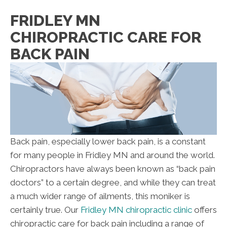
FRIDLEY MN
CHIROPRACTIC CARE FOR
BACK PAIN
Back pain, especially lower back pain, is a constant
for many people in Fridley MN and around the world.
Chiropractors have always been known as “back pain
doctors” to a certain degree, and while they can treat
a much wider range of ailments, this moniker is
certainly true. Our
Fridley MN chiropractic clinic
offers
chiropractic care for back pain including a range of