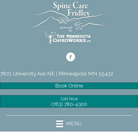
7872 University Ave NE | Minneapolis MN 55432
Book Online
Call Now
(763) 780-4300
MENU