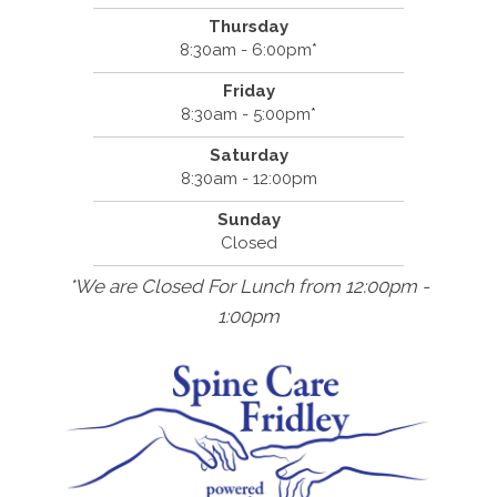
Thursday
8:30am - 6:00pm*
Friday
8:30am - 5:00pm*
Saturday
8:30am - 12:00pm
Sunday
Closed
*We are Closed For Lunch from 12:00pm -
1:00pm