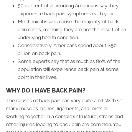
50 percent of all working Americans say they
experience back pain symptoms each year.
Mechanical issues cause the majority of back
pain cases, meaning they are not the result of an
underlying health condition.
Conservatively, Americans spend about $50
billion on back pain.
Some experts say that as much as 80% of the
population will experience back pain at some
point in their lives.
WHY DO I HAVE BACK PAIN?
The causes of back pain can vary quite a bit. With so
many muscles, bones, ligaments, and joints all
working together in a complex structure, strains and
other injuries leading to back pain are common. You